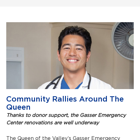
Community Rallies Around The
Queen
Thanks to donor support, the Gasser Emergency
Center renovations are well underway
The Queen of the Valley’s Gasser Emergency