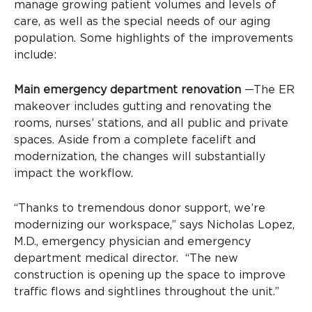
manage growing patient volumes and levels of
care, as well as the special needs of our aging
population. Some highlights of the improvements
include:
Main emergency department renovation
—The ER
makeover includes gutting and renovating the
rooms, nurses’ stations, and all public and private
spaces. Aside from a complete facelift and
modernization, the changes will substantially
impact the workflow.
“Thanks to tremendous donor support, we’re
modernizing our workspace,” says Nicholas Lopez,
M.D., emergency physician and emergency
department medical director. “The new
construction is opening up the space to improve
traffic flows and sightlines throughout the unit.”