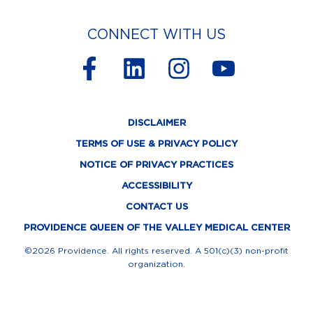
CONNECT WITH US
F
L
I
Y
a
i
n
o
c
n
s
u
DISCLAIMER
e
k
t
t
TERMS OF USE & PRIVACY POLICY
b
e
a
u
NOTICE OF PRIVACY PRACTICES
o
d
g
b
ACCESSIBILITY
o
i
r
e
CONTACT US
k
n
a
PROVIDENCE QUEEN OF THE VALLEY MEDICAL CENTER
-
m
©2026 Providence. All rights reserved. A 501(c)(3) non-profit
organization.
f