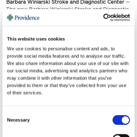
Barbara Winiarski Stroke and Diagnostic Center
—
The new Barbara Winiarski Stroke and Diagnostic
Center, made possible by a generous gift from the
Winiarski Family Foundation, will include a GE
HealthCare Revolution Apex CT machine, the only
This website uses cookies
one of its kind in our region. This advanced
technology will improve diagnostic capabilities,
We use cookies to personalise content and ads, to
and the new location, adjacent to the emergency
provide social media features and to analyse our traffic.
department, will enable physicians to improve
We also share information about your use of our site with
response times.
our social media, advertising and analytics partners who
may combine it with other information that you’ve
Together we’re caring for one another
provided to them or that they’ve collected from your use
of their services.
We can all be proud of our
collaboration on behalf of this
Consent
community. The newly renovated
Necessary
Selection
emergency department will serve our
families, neighbors and friends for years