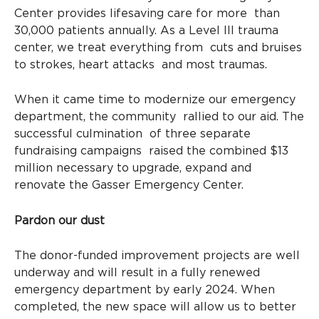
Center provides lifesaving care for more than
30,000 patients annually. As a Level III trauma
center, we treat everything from cuts and bruises
to strokes, heart attacks and most traumas.
When it came time to modernize our emergency
department, the community rallied to our aid. The
successful culmination of three separate
fundraising campaigns raised the combined $13
million necessary to upgrade, expand and
renovate the Gasser Emergency Center.
Pardon our dust
The donor-funded improvement projects are well
underway and will result in a fully renewed
emergency department by early 2024. When
completed, the new space will allow us to better