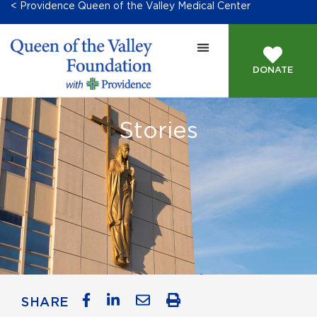
< Providence Queen of the Valley Medical Center
DONATE
Stories
SHARE