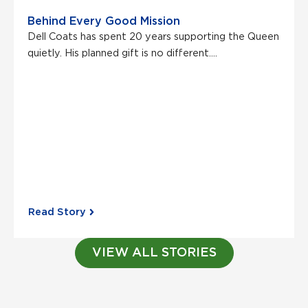
Behind Every Good Mission
Dell Coats has spent 20 years supporting the Queen
quietly. His planned gift is no different....
Read Story
VIEW ALL STORIES