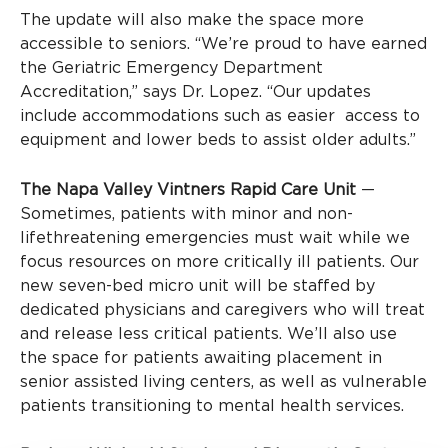
The update will also make the space more
accessible to seniors. “We’re proud to have earned
the Geriatric Emergency Department
Accreditation,” says Dr. Lopez. “Our updates
include accommodations such as easier access to
equipment and lower beds to assist older adults.”
The Napa Valley Vintners Rapid Care Unit
—
Sometimes, patients with minor and non-
lifethreatening emergencies must wait while we
focus resources on more critically ill patients. Our
new seven-bed micro unit will be staffed by
dedicated physicians and caregivers who will treat
and release less critical patients. We’ll also use
the space for patients awaiting placement in
senior assisted living centers, as well as vulnerable
patients transitioning to mental health services.