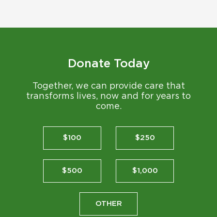
Donate Today
Together, we can provide care that
transforms lives, now and for years to
come.
$100
$250
$500
$1,000
OTHER