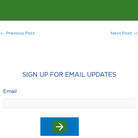
←
Previous Post
Next Post
→
SIGN UP FOR EMAIL UPDATES
Email