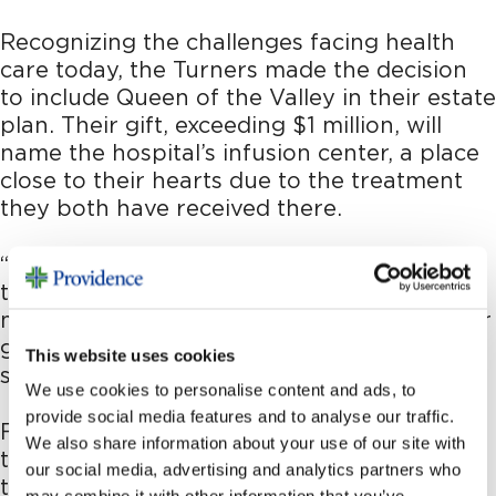
Recognizing the challenges facing health
care today, the Turners made the decision
to include Queen of the Valley in their estate
plan. Their gift, exceeding $1 million, will
name the hospital’s infusion center, a place
close to their hearts due to the treatment
they both have received there.
“We feel that it’s up to the community at
this time to step up, shore up the Queen, to
make sure that it’s going to be there for our
generation and future generations,” Don
This website uses cookies
says.
We use cookies to personalise content and ads, to
provide social media features and to analyse our traffic.
For the Turners, this gift is a testament to
We also share information about your use of our site with
the care they’ve received, the relationships
our social media, advertising and analytics partners who
they’ve built and their vision for the future