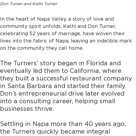
Don Turner and Kathi Turner
In the heart of Napa Valley, a story of love and
community spirit unfolds. Kathi and Don Turner,
celebrating 52 years of marriage, have woven their
lives into the fabric of Napa, leaving an indelible mark
on the community they call home.
The Turners’ story began in Florida and
eventually led them to California, where
they built a successful restaurant company
in Santa Barbara and started their family.
Don’s entrepreneurial drive later evolved
into a consulting career, helping small
businesses thrive.
Settling in Napa more than 40 years ago,
the Turners quickly became integral