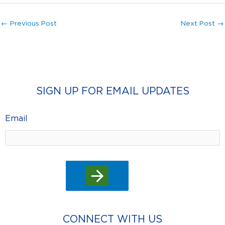
←
Previous Post
Next Post
→
SIGN UP FOR EMAIL UPDATES
Email
CONNECT WITH US