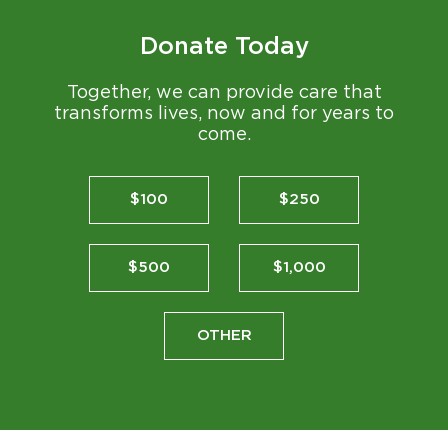
Donate Today
Together, we can provide care that
transforms lives, now and for years to
come.
$100
$250
$500
$1,000
OTHER