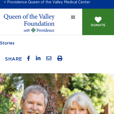
< Providence Queen of the Valley Medical Center
DONATE
Stories
SHARE