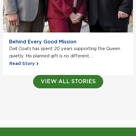
Behind Every Good Mission
Dell Coats has spent 20 years supporting the Queen
quietly. His planned gift is no different....
Read Story
VIEW ALL STORIES