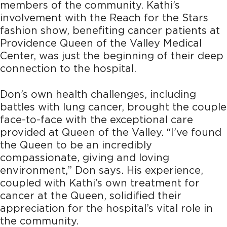
members of the community. Kathi’s
involvement with the Reach for the Stars
fashion show, benefiting cancer patients at
Providence Queen of the Valley Medical
Center, was just the beginning of their
deep
connection to the hospital.
Don’s own health challenges, including
battles with lung cancer, brought the couple
face-to-face with the exceptional care
provided at Queen of the Valley. “I’ve found
the Queen to be an incredibly
compassionate, giving and loving
environment,” Don says. His experience,
coupled with Kathi’s own treatment for
cancer at the Queen, solidified their
appreciation for the hospital’s vital role in
the community.