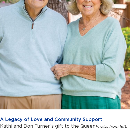
A Legacy of Love and Community Support
Kathi and Don Turner’s gift to the Queen
Photo, f
rom left: