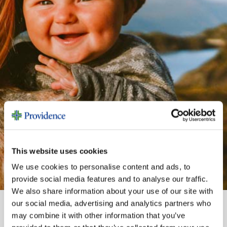
This website uses cookies
We use cookies to personalise content and ads, to
provide social media features and to analyse our traffic.
We also share information about your use of our site with
our social media, advertising and analytics partners who
may combine it with other information that you’ve