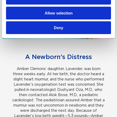
Allow selection
Deny
A Newborn's Distress
Amber Clemons’ daughter, Lavender, was born
three weeks early. At her birth, the doctor heard a
slight heart murmur, and the nurse who performed
Lavender’s oxygenation test was concerned. She
pulled in neonatologist Dushyant Oza, M.D., who
then contacted Alok Bose, M.D., a pediatric
cardiologist. The pediatrician assured Amber that a
murmur was not uncommon in newborns and they
were discharged the next day. Because of
Lavender’s low birth weight—5.3 pounds—Amber