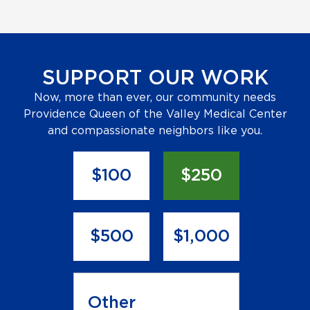
SUPPORT OUR WORK
Now, more than ever, our community needs
Providence Queen of the Valley Medical Center
and compassionate neighbors like you.
D
o
$100
$250
n
a
t
i
$500
$1,000
o
n
A
m
o
u