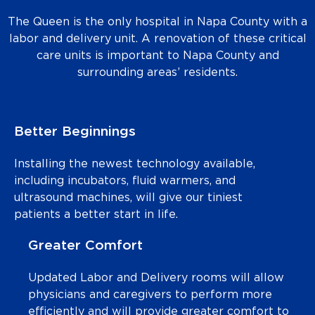
The Queen is the only hospital in Napa County with a
labor and delivery unit. A renovation of these critical
care units is important to Napa County and
surrounding areas’ residents.
Better Beginnings
Installing the newest technology available,
including incubators, fluid warmers, and
ultrasound machines, will give our tiniest
patients a better start in life.
Greater Comfort
Updated Labor and Delivery rooms will allow
physicians and caregivers to perform more
efficiently and will provide greater comfort to