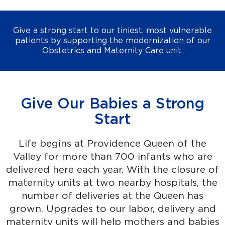
Give a strong start to our tiniest, most vulnerable
patients by supporting the modernization of our
Obstetrics and Maternity Care unit.
Give Our Babies a Strong
Start
Life begins at Providence Queen of the
Valley for more than 700 infants who are
delivered here each year. With the closure of
maternity units at two nearby hospitals, the
number of deliveries at the Queen has
grown. Upgrades to our labor, delivery and
maternity units will help mothers and babies