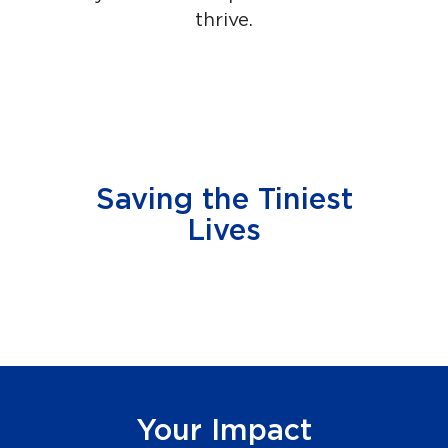
thrive.
Saving the Tiniest
Lives
Your Impact