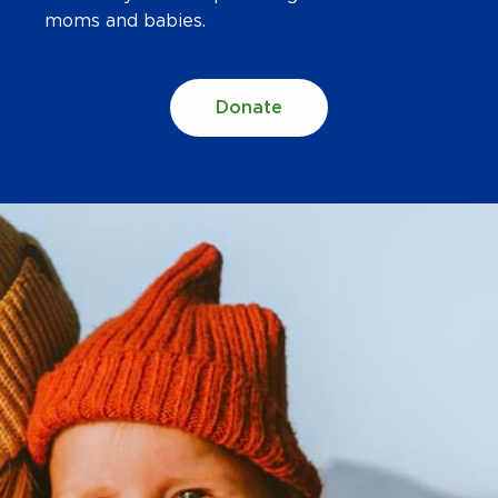
moms and babies.
Donate