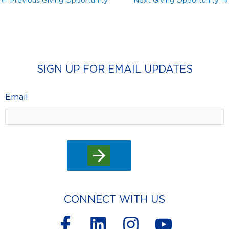
←
Previous Giving Opportunity
Next Giving Opportunity
→
SIGN UP FOR EMAIL UPDATES
Email
CONNECT WITH US
F
L
I
Y