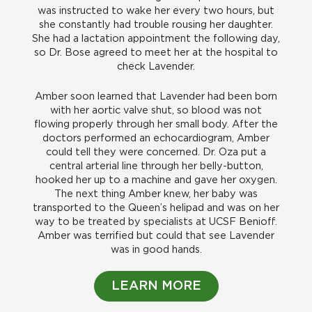
was instructed to wake her every two hours, but
she constantly had trouble rousing her daughter.
She had a lactation appointment the following day,
so Dr. Bose agreed to meet her at the hospital to
check Lavender.
Amber soon learned that Lavender had been born
with her aortic valve shut, so blood was not
flowing properly through her small body. After the
doctors performed an echocardiogram, Amber
could tell they were concerned. Dr. Oza put a
central arterial line through her belly-button,
hooked her up to a machine and gave her oxygen.
The next thing Amber knew, her baby was
transported to the Queen’s helipad and was on her
way to be treated by specialists at UCSF Benioff.
Amber was terrified but could that see Lavender
was in good hands.
LEARN MORE