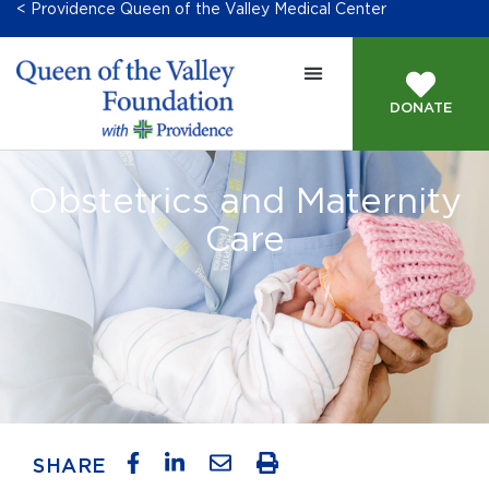
< Providence Queen of the Valley Medical Center
DONATE
Obstetrics and Maternity
Care
SHARE