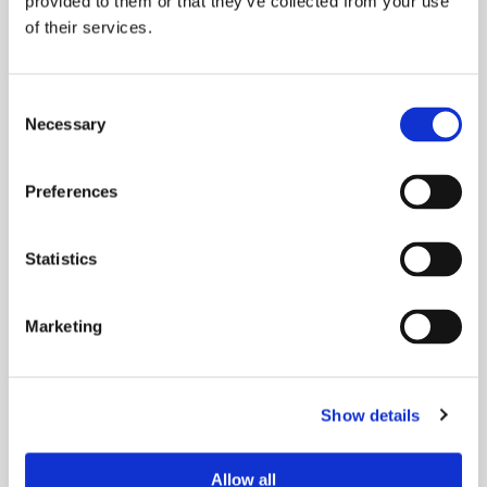
provided to them or that they’ve collected from your use
of their services.
Consent
Necessary
Selection
Preferences
Statistics
Marketing
Show details
Allow all