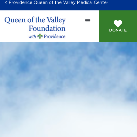
< Providence Queen of the Valley Medical Center
DONATE