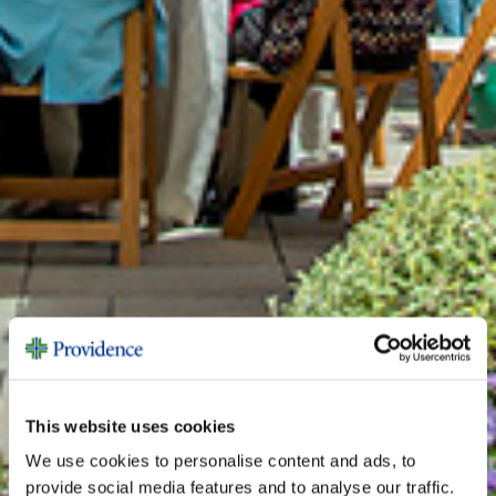
This website uses cookies
We use cookies to personalise content and ads, to
provide social media features and to analyse our traffic.