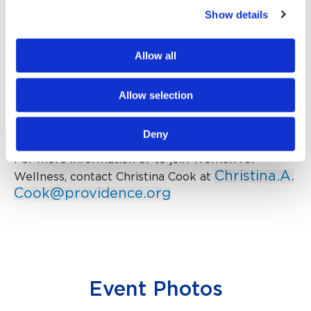
advancing high-quality health care for all who visit,
Show details
live and work in Napa Valley. Participants are
philanthropic at heart and desire to make a
Allow all
difference by gathering to support and fund
important programs and services at Providence
Queen of the Valley Medical Center and are
Allow selection
aligned with the hospital’s mission statement:
Health for a Better World.
Deny
For more information or to join Women for
Christina.A.
Wellness, contact Christina Cook at
Cook@providence.org
Event Photos