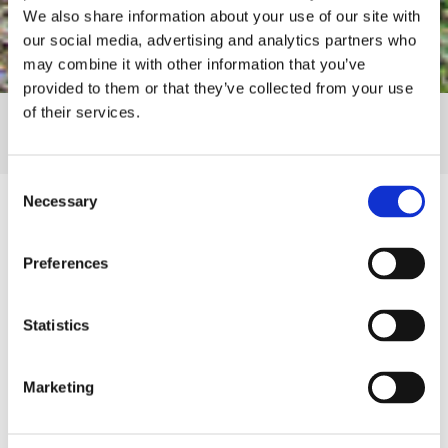
We also share information about your use of our site with
our social media, advertising and analytics partners who
may combine it with other information that you’ve
provided to them or that they’ve collected from your use
of their services.
SHARE
Consent
Necessary
Selection
Preferences
Details
Statistics
Thank You to Our 2024 Luncheon Attendees!
Women for Wellness is an annual giving society
Marketing
that brings together dynamic women dedicated to
their health and well-being with a commitment to