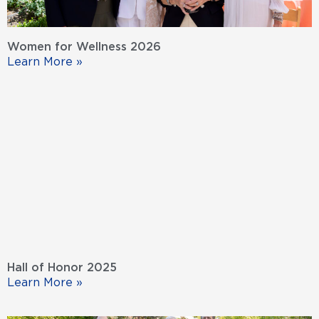
Women for Wellness 2026
Learn More »
Hall of Honor 2025
Learn More »