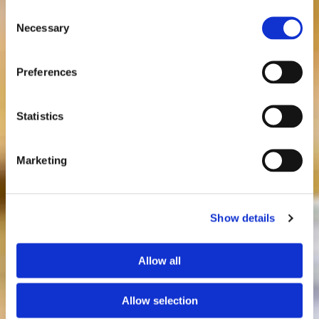
Consent
Necessary
Selection
Preferences
Statistics
Marketing
Show details
Allow all
Allow selection