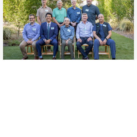
Emergency Department Refresh, Celebrating 50
Years
Learn More »