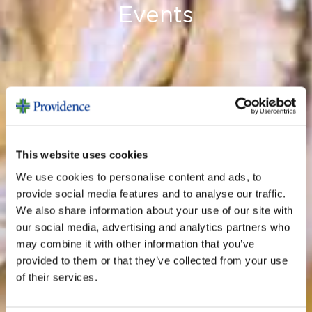
Events
This website uses cookies
We use cookies to personalise content and ads, to
provide social media features and to analyse our traffic.
We also share information about your use of our site with
our social media, advertising and analytics partners who
may combine it with other information that you’ve
provided to them or that they’ve collected from your use
of their services.