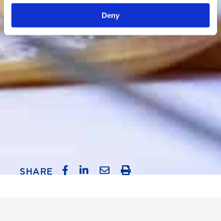
Deny
SHARE