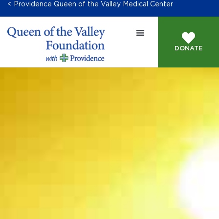
< Providence Queen of the Valley Medical Center
DONATE