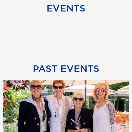
EVENTS
PAST EVENTS