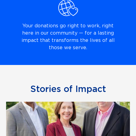
Your donations go right to work, right
here in our community — for a lasting
impact that transforms the lives of all
those we serve.
Stories of Impact