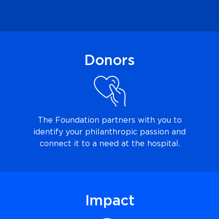
Donors
The Foundation partners
with you to
identify your philanthropic passion and
connect it to a need at the hospital.
Impact