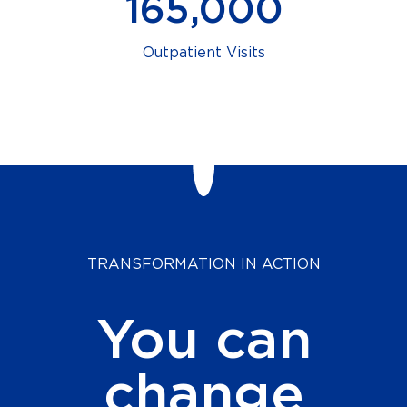
165,000
Outpatient Visits
TRANSFORMATION IN ACTION
You can
change