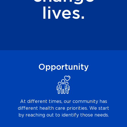
lives.
Opportunity
At different times, our community has
different health care priorities. We start
by reaching out to identify those needs.