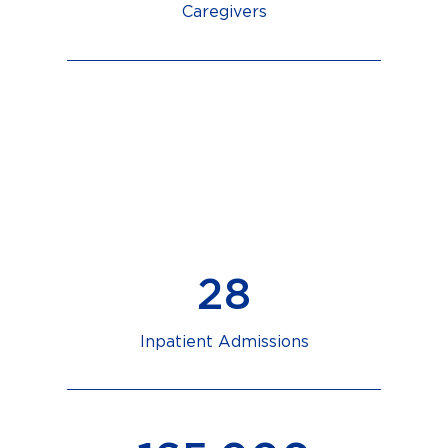
Caregivers
12,886
+
Emergency Visits
2,772
Inpatient Admissions