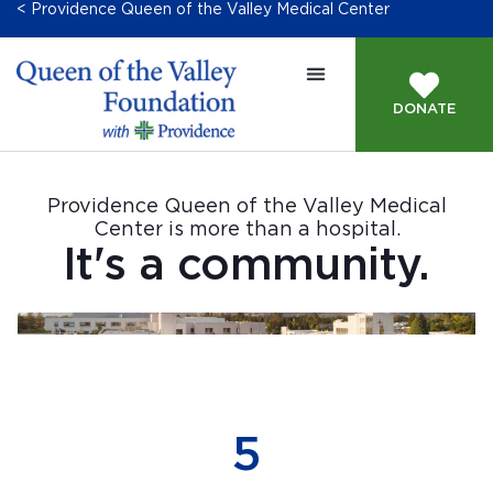
< Providence Queen of the Valley Medical Center
DONATE
Providence Queen of the Valley Medical
Center is more than a hospital.
It's a community.
552