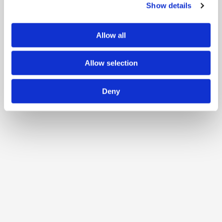
Show details
Allow all
Allow selection
Deny