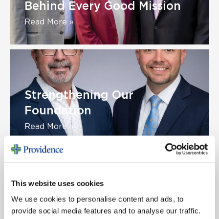
Behind Every Good Mission
Read More »
Strengthening Our
Foundation
Read More »
This website uses cookies
We use cookies to personalise content and ads, to
Congratulations to Our
provide social media features and to analyse our traffic.
Champion