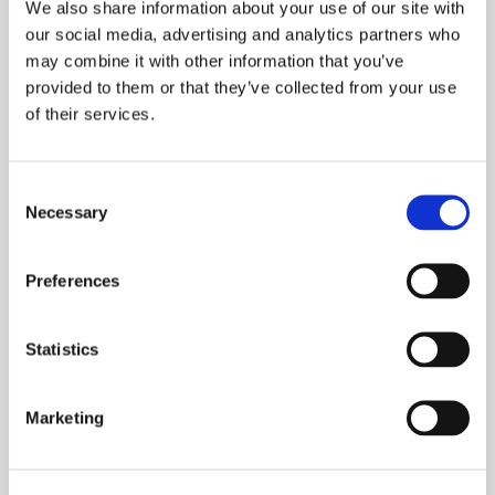
We also share information about your use of our site with
Read More »
our social media, advertising and analytics partners who
may combine it with other information that you’ve
provided to them or that they’ve collected from your use
of their services.
Consent
Necessary
Selection
Preferences
Statistics
Marketing